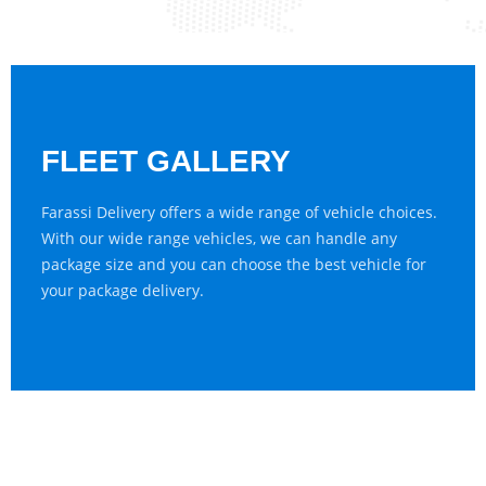
FLEET GALLERY
Farassi Delivery offers a wide range of vehicle choices.
With our wide range vehicles, we can handle any
package size and you can choose the best vehicle for
your package delivery.