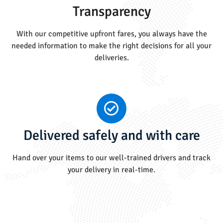
Transparency
With our competitive upfront fares, you always have the
needed information to make the right decisions for all your
deliveries.
Delivered safely and with care
Hand over your items to our well-trained drivers and track
your delivery in real-time.