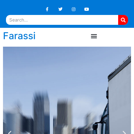
Farassi