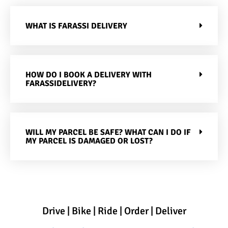
WHAT IS FARASSI DELIVERY
HOW DO I BOOK A DELIVERY WITH
FARASSIDELIVERY?
WILL MY PARCEL BE SAFE? WHAT CAN I DO IF
MY PARCEL IS DAMAGED OR LOST?
Drive | Bike | Ride | Order | Deliver