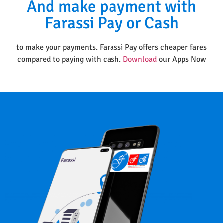
And make payment with
Farassi Pay or Cash
to make your payments. Farassi Pay offers cheaper fares
compared to paying with cash.
Download
our Apps Now