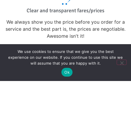
Clear and transparent fares/prices
We always show you the price before you order for a
service and the best part is, the prices are negotiable.
Awesome isn't it!
We use cookies to ensure that we give you the best
experience on our website. If you continue to use this site we
Journey Tracking
will assume that you are happy with it.
Your safety is our priority. All our trips are geo-
Ok
tracked.You can also share your trip in real-time so your
friends and family know where you are.
We're here for you
Our customer support team is here to help you and
answer any questions you might have.