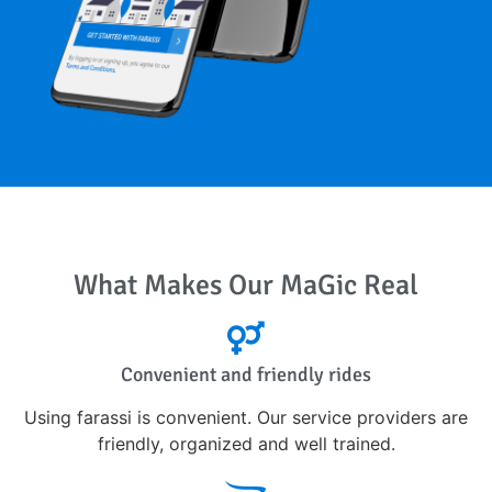
What Makes Our MaGic Real
Convenient and friendly rides
Using farassi is convenient. Our service providers are
friendly, organized and well trained.