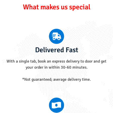
What makes us special
Delivered Fast
With a single tab, book an express delivery to door and get
your order in within 30-60 minutes.
*Not guaranteed; average delivery time.