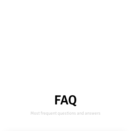
FAQ
Most frequent questions and answers