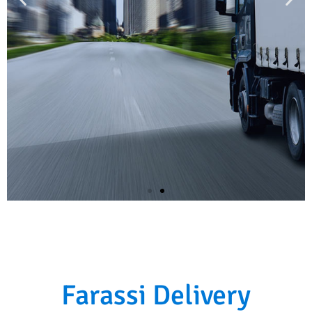
Fast, safe and accurate
We deliver your package anywhere in no-
Farassi Delivery
time